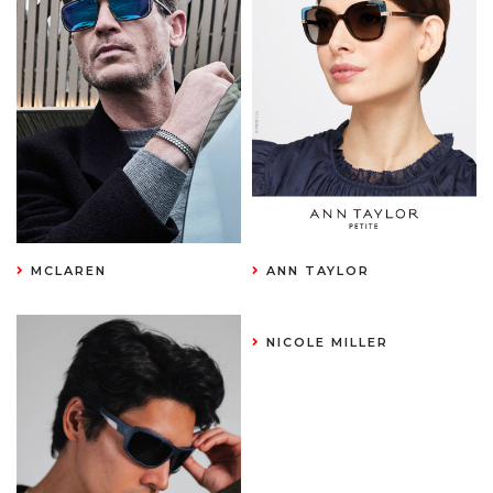
MCLAREN
ANN TAYLOR
NICOLE MILLER