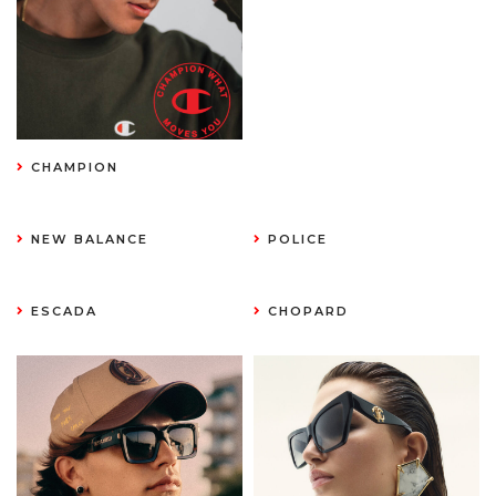
CHAMPION
NEW BALANCE
POLICE
ESCADA
CHOPARD