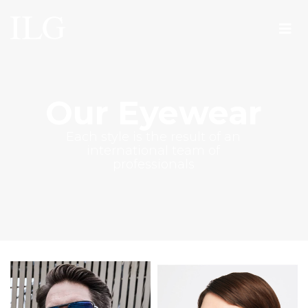
Our Eyewear
Each style is the result of an
international team of
professionals