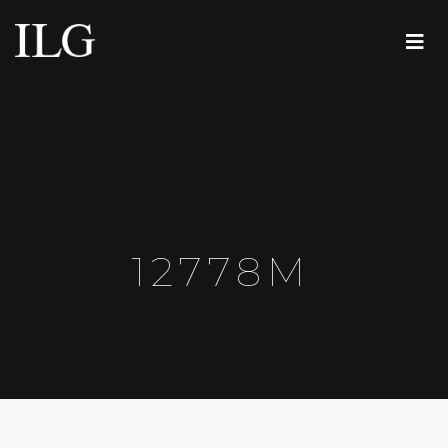
12778M