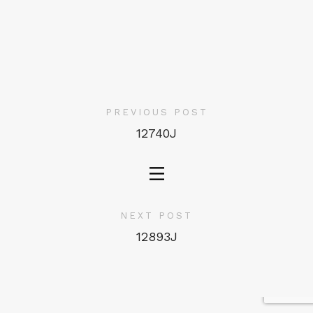
PREVIOUS POST
12740J
NEXT POST
12893J