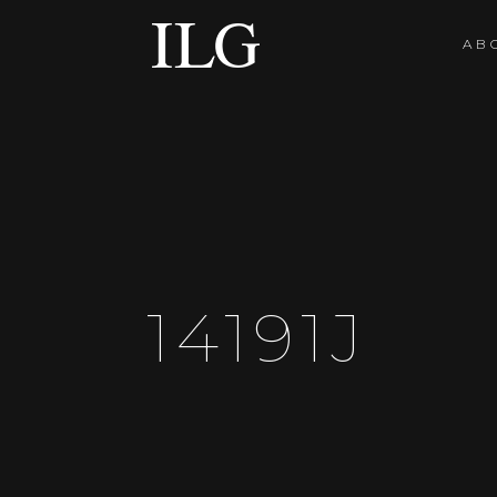
AB
14191J