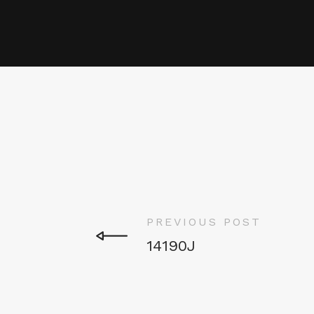
PREVIOUS POST
14190J