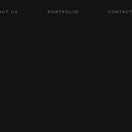
OUT US
PORTFOLIO
CONTAC