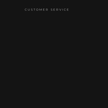
T
CUSTOMER SERVICE