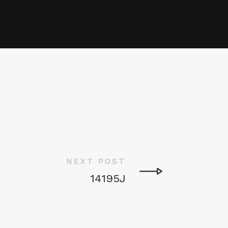
NEXT POST
14195J