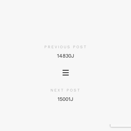
PREVIOUS POST
14830J
NEXT POST
15001J