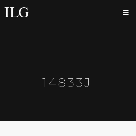
14833J