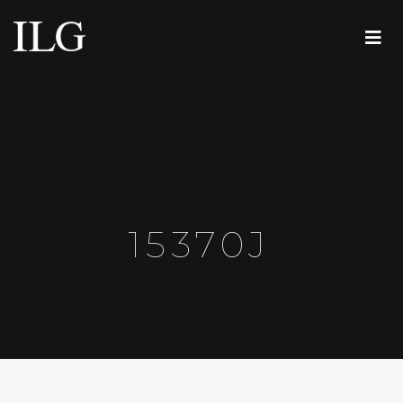
15370J