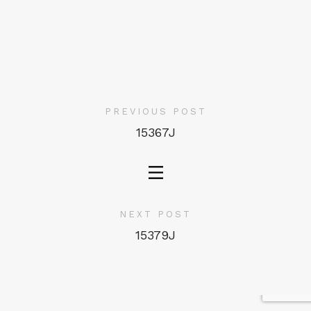
PREVIOUS POST
15367J
NEXT POST
15379J