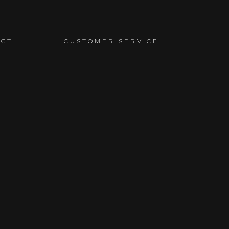
ACT
CUSTOMER SERVICE