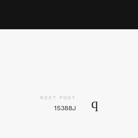
NEXT POST
15388J