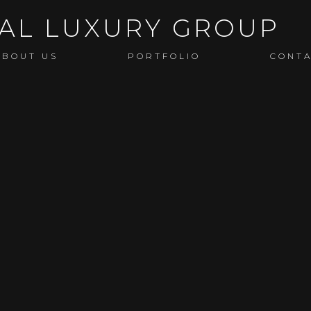
ABOUT US
PORTFOLIO
CONT