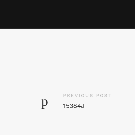
PREVIOUS POST
15384J