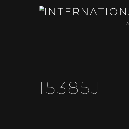
15385J