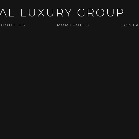
ABOUT US
PORTFOLIO
CONT