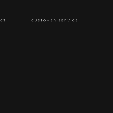
ACT
CUSTOMER SERVICE