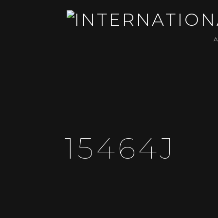
15464J