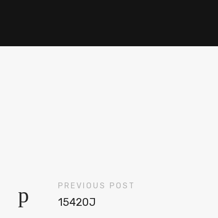
PREVIOUS POST
15420J