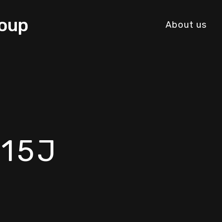
About us
515J