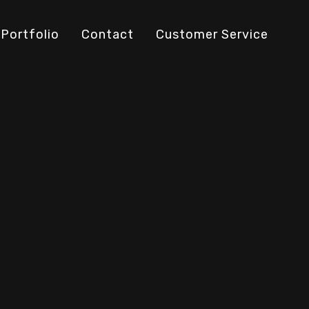
Portfolio
Contact
Customer Service