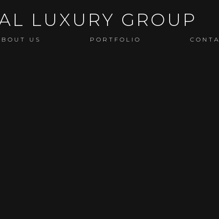
ABOUT US
PORTFOLIO
CONT