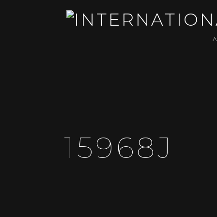
15968J