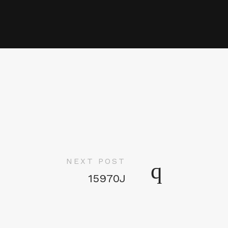
NEXT POST
15970J