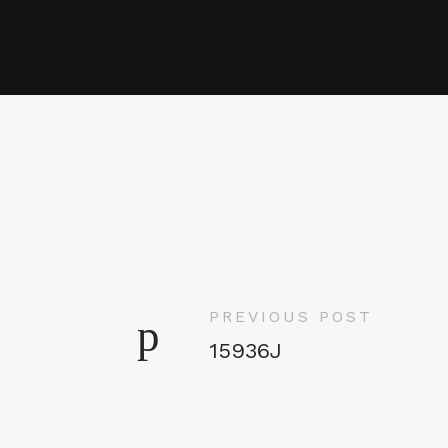
PREVIOUS POST
15936J