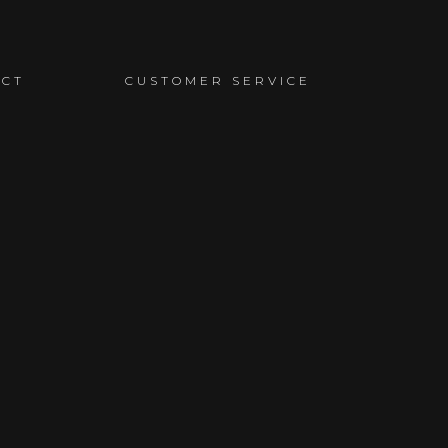
ACT
CUSTOMER SERVICE