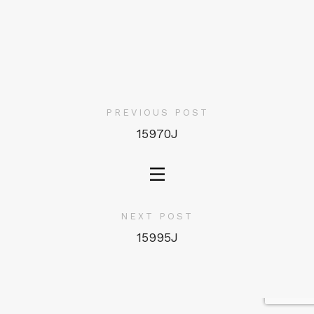
PREVIOUS POST
15970J
NEXT POST
15995J