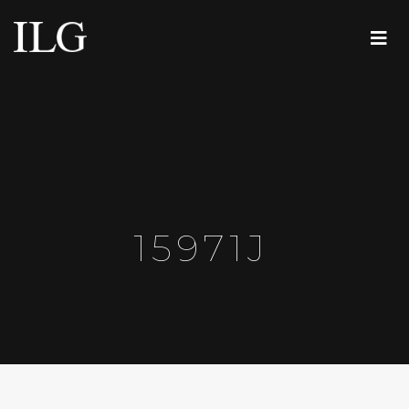
15971J