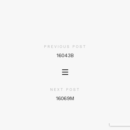
PREVIOUS POST
16043B
NEXT POST
16069M