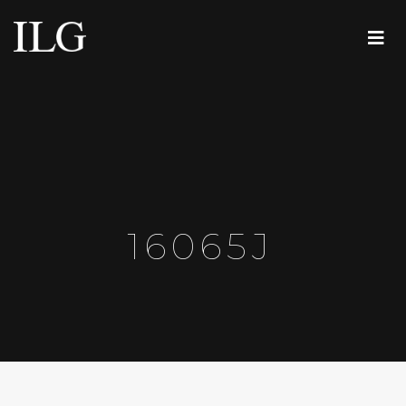
16065J