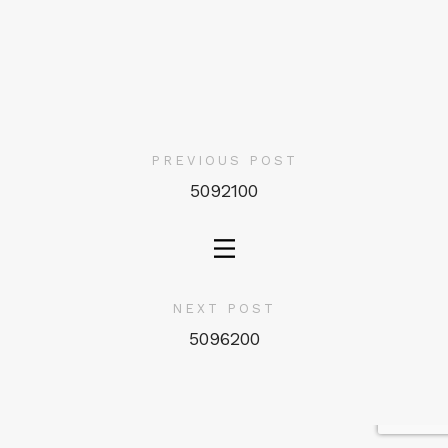
PREVIOUS POST
5092100
NEXT POST
5096200