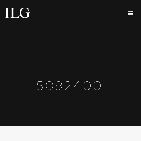
5092400