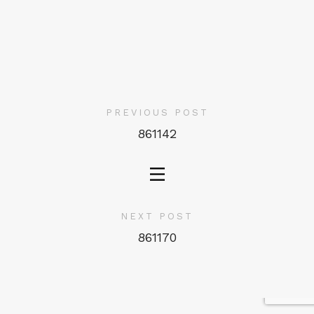
PREVIOUS POST
861142
NEXT POST
861170