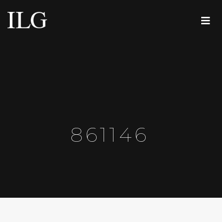
861146