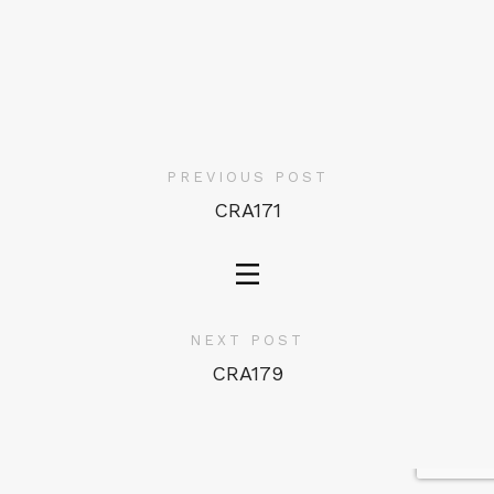
PREVIOUS POST
CRA171
NEXT POST
CRA179