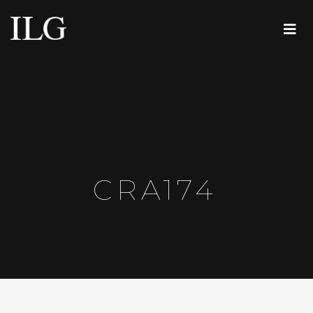
CRA174