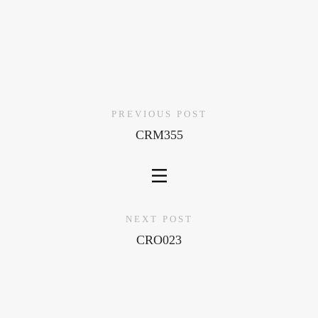
PREVIOUS POST
CRM355
NEXT POST
CRO023