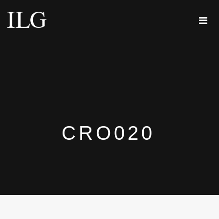
CRO020