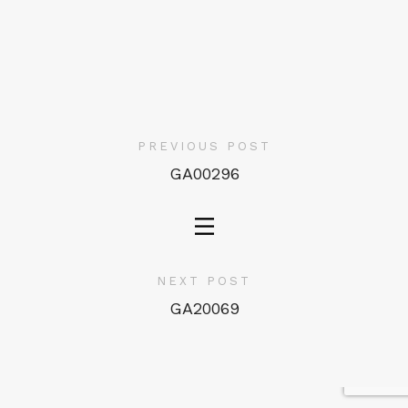
PREVIOUS POST
GA00296
NEXT POST
GA20069