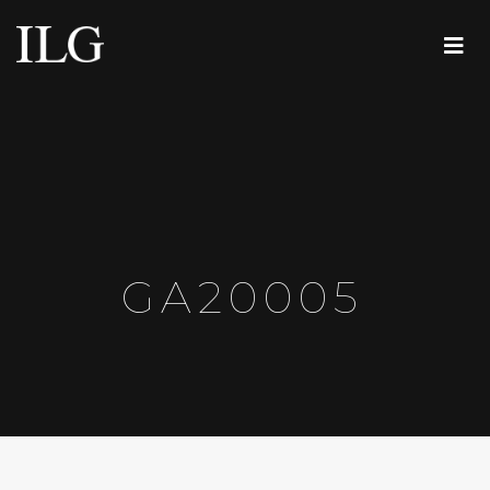
GA20005