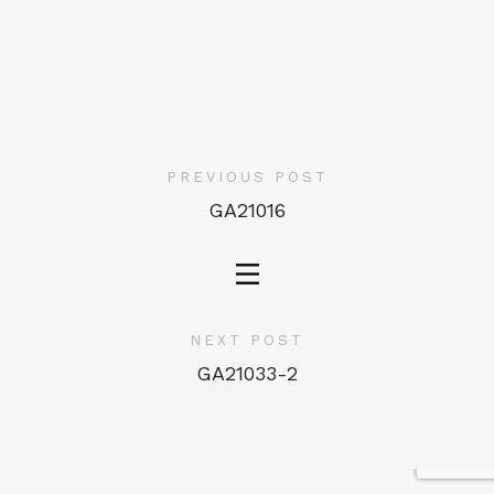
PREVIOUS POST
GA21016
NEXT POST
GA21033-2