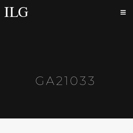
GA21033