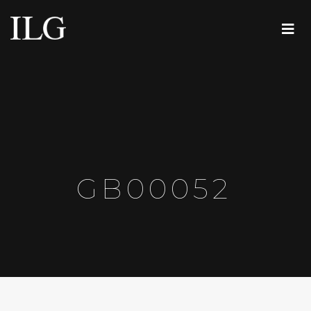
GB00052