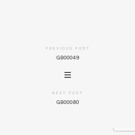
PREVIOUS POST
GB00049
NEXT POST
GB00080