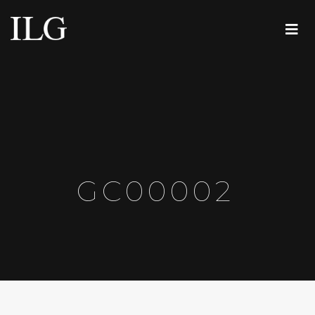
GC00002