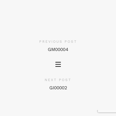
PREVIOUS POST
GM00004
NEXT POST
GI00002