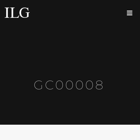
GC00008