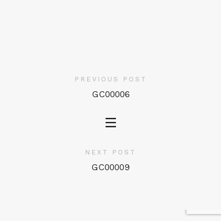
PREVIOUS POST
GC00006
NEXT POST
GC00009