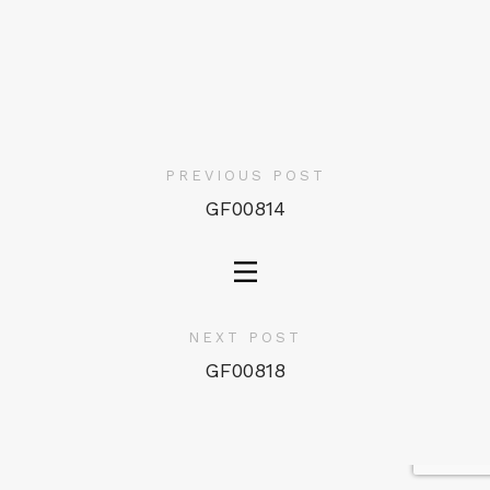
PREVIOUS POST
GF00814
NEXT POST
GF00818