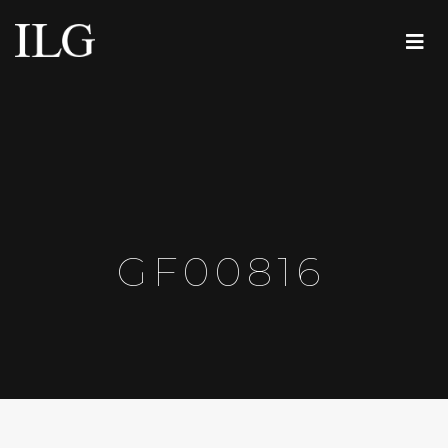
GF00816