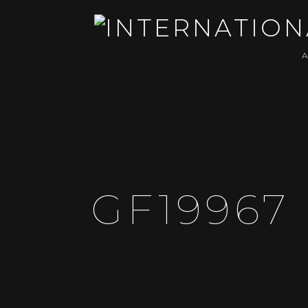
GF19967