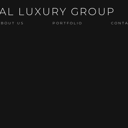
ABOUT US
PORTFOLIO
CONT