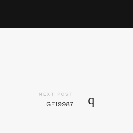
NEXT POST
GF19987