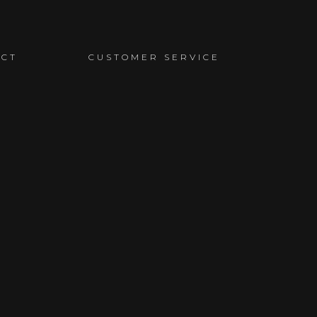
ACT
CUSTOMER SERVICE