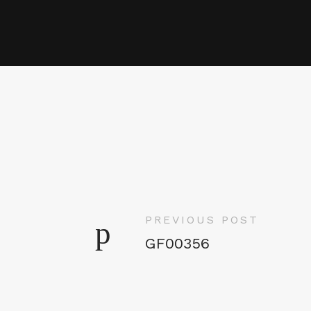
PREVIOUS POST
GF00356