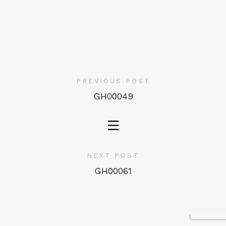
PREVIOUS POST
GH00049
NEXT POST
GH00061