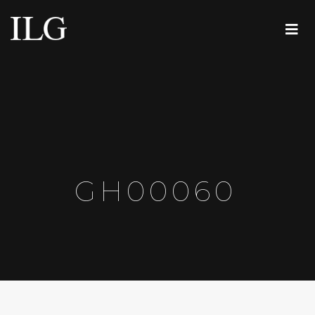
GH00060