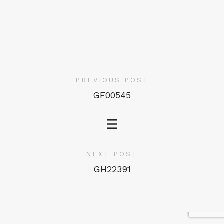
PREVIOUS POST
GF00545
NEXT POST
GH22391