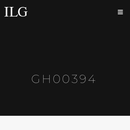
GH00394