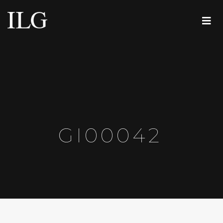
GI00042