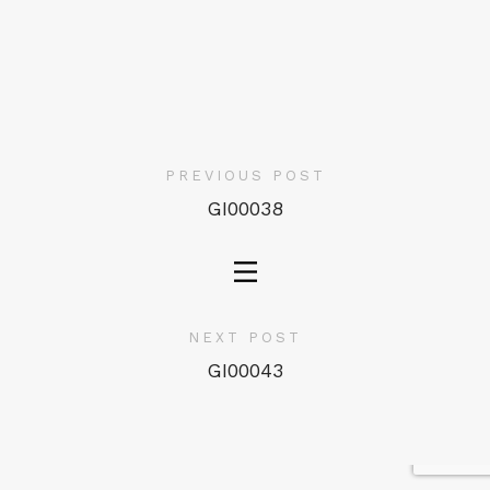
PREVIOUS POST
GI00038
NEXT POST
GI00043