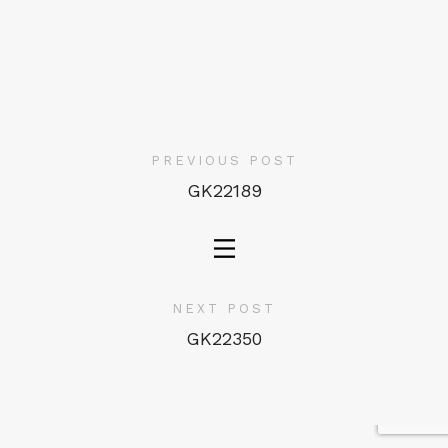
PREVIOUS POST
GK22189
NEXT POST
GK22350