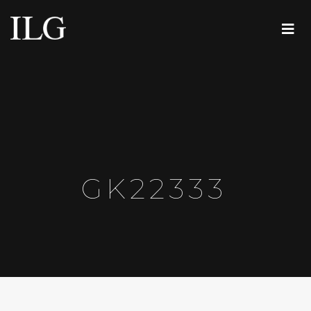
GK22333