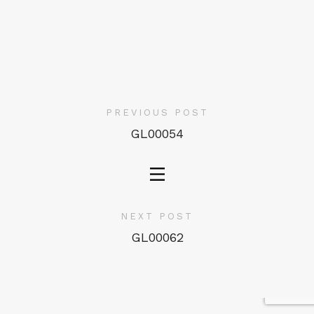
PREVIOUS POST
GL00054
NEXT POST
GL00062