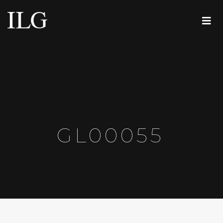
GL00055