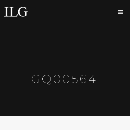
GQ00564