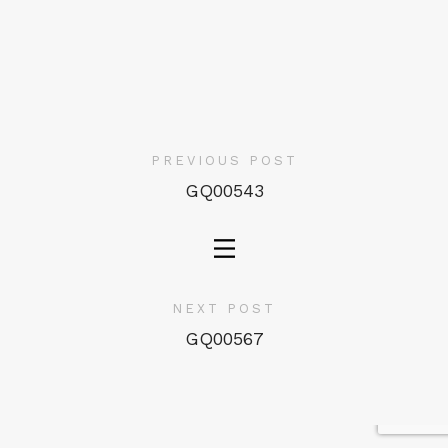
PREVIOUS POST
GQ00543
NEXT POST
GQ00567