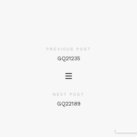
PREVIOUS POST
GQ21235
NEXT POST
GQ22189