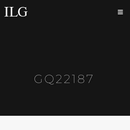
GQ22187