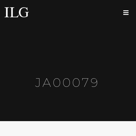
JA00079