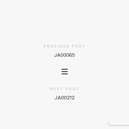
PREVIOUS POST
JA00065
NEXT POST
JA00212