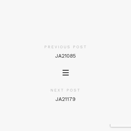
PREVIOUS POST
JA21085
NEXT POST
JA21179