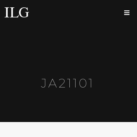
JA21101