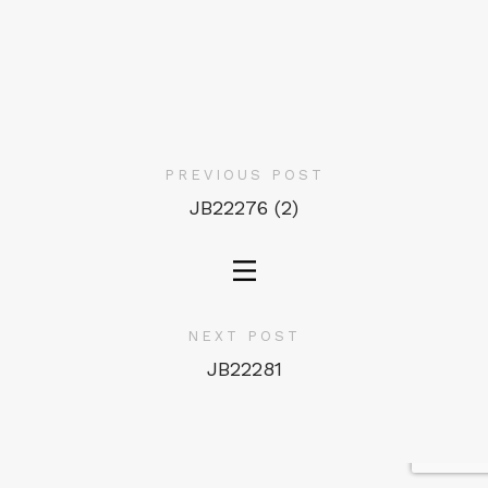
PREVIOUS POST
JB22276 (2)
NEXT POST
JB22281