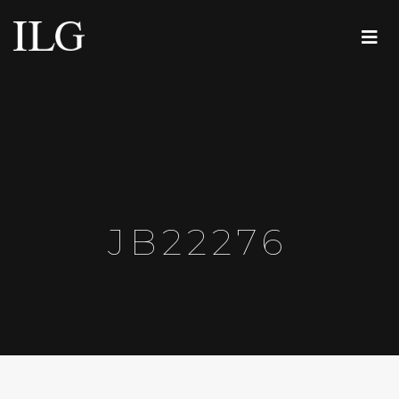
JB22276