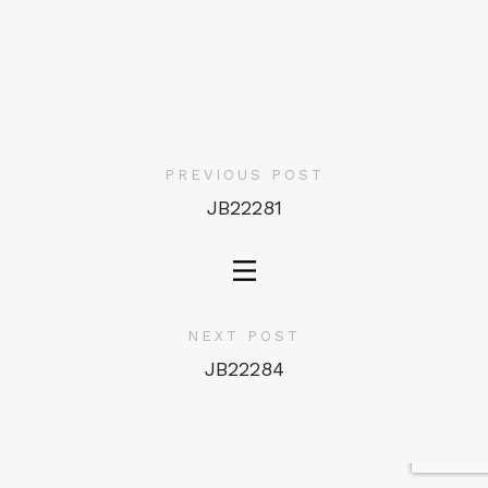
PREVIOUS POST
JB22281
NEXT POST
JB22284