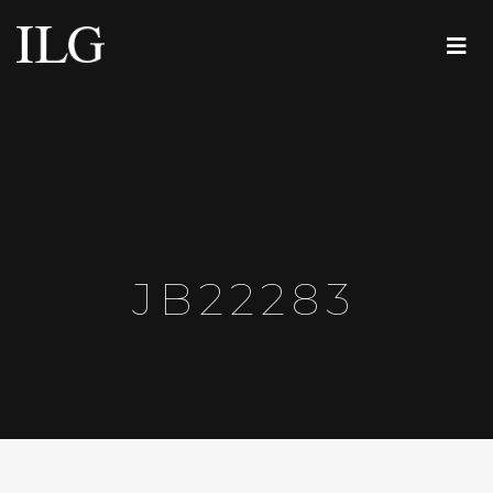
JB22283