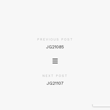
PREVIOUS POST
JG21085
NEXT POST
JG21107