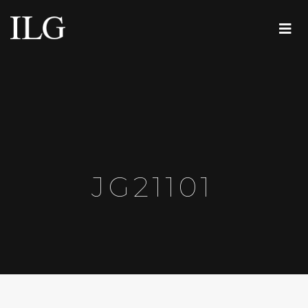
JG21101