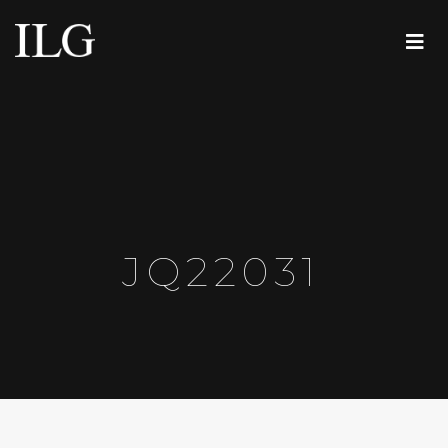
JQ22031