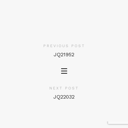
PREVIOUS POST
JQ21952
NEXT POST
JQ22032