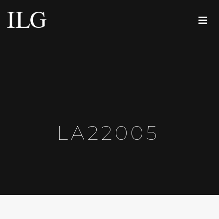
LA22005