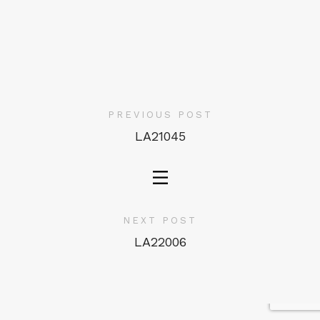
PREVIOUS POST
LA21045
NEXT POST
LA22006