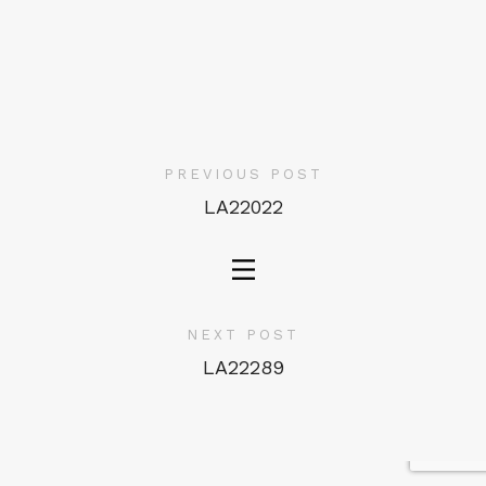
PREVIOUS POST
LA22022
NEXT POST
LA22289