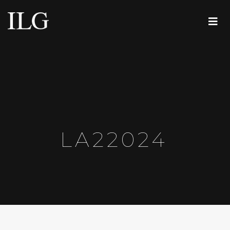
LA22024