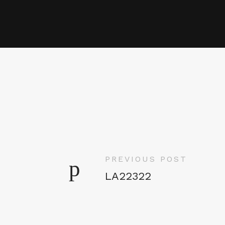
PREVIOUS POST
LA22322