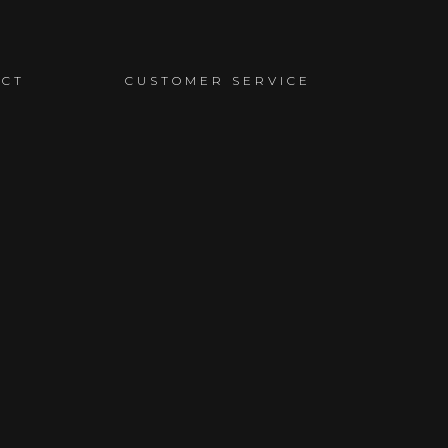
ACT
CUSTOMER SERVICE