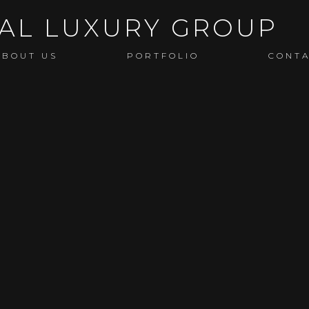
ABOUT US
PORTFOLIO
CONT