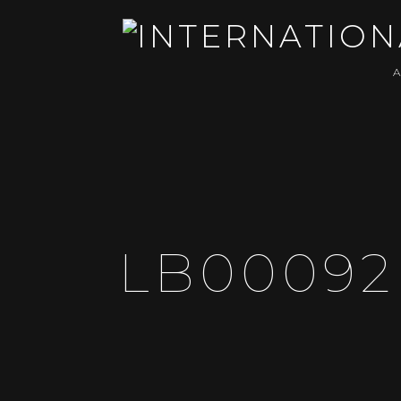
LB00092