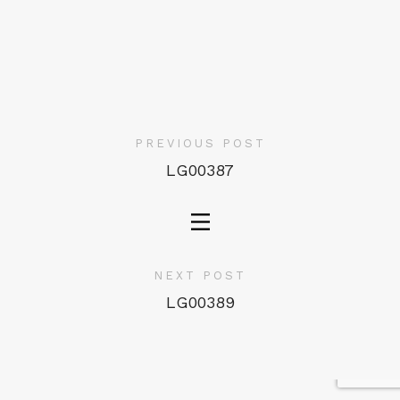
PREVIOUS POST
LG00387
NEXT POST
LG00389