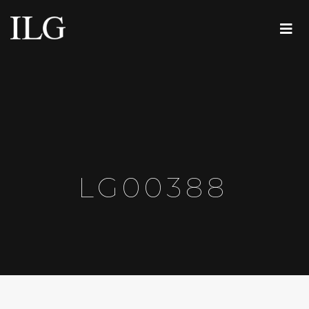
LG00388