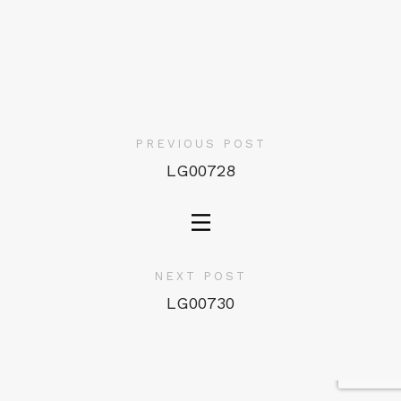
PREVIOUS POST
LG00728
NEXT POST
LG00730