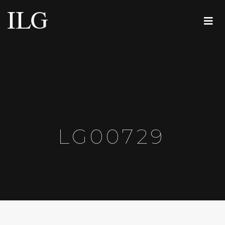
LG00729