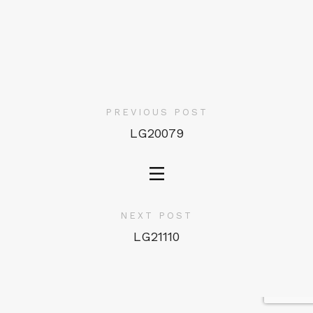
PREVIOUS POST
LG20079
NEXT POST
LG21110