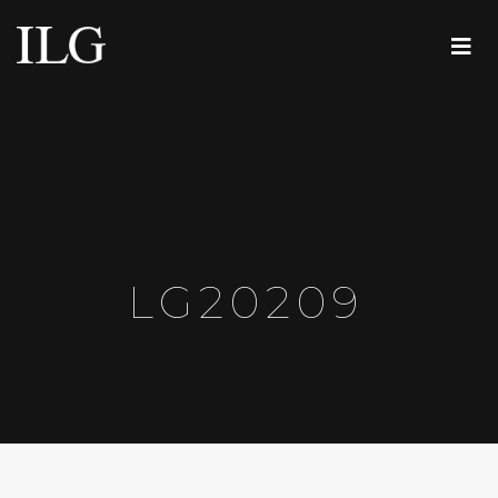
LG20209