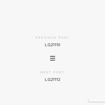
PREVIOUS POST
LG21110
NEXT POST
LG21112