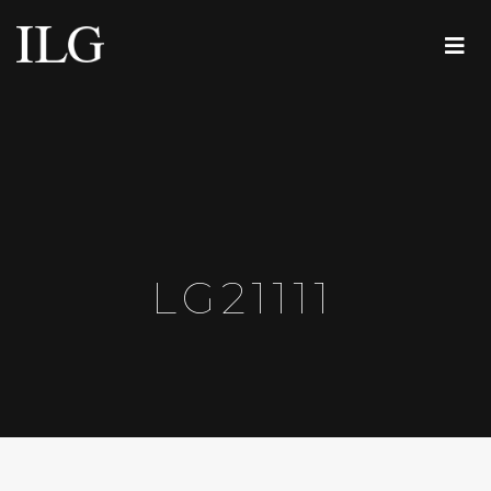
LG21111