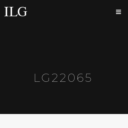
LG22065