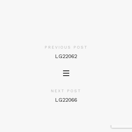
PREVIOUS POST
LG22062
NEXT POST
LG22066