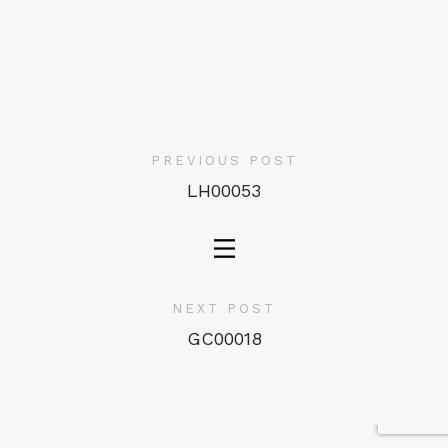
PREVIOUS POST
LH00053
NEXT POST
GC00018