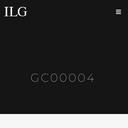
GC00004