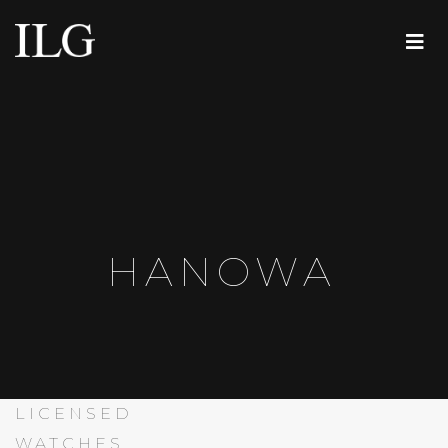
HANOWA
LICENSED
WATCHES