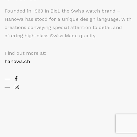
Founded in 1963 in Biel, the Swiss watch brand –
Hanowa has stood for a unique design language, with
creations conveying special attention to detail and
offering high-class Swiss Made quality.
Find out more at:
hanowa.ch