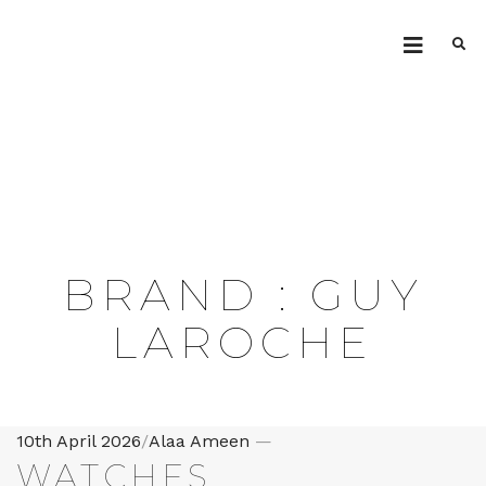
.ILG
BRAND :
GUY
LAROCHE
Posted
10th April 2026
/
Alaa Ameen
—
WATCHES
on