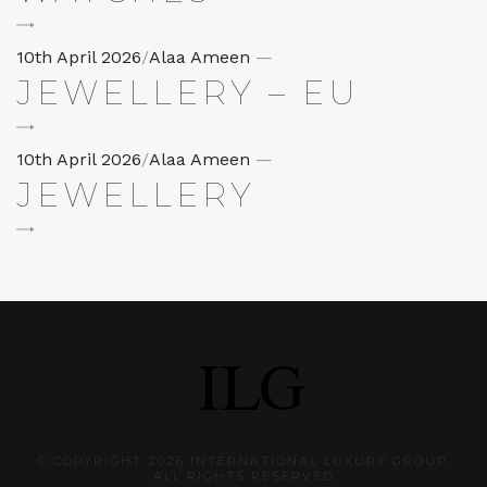
Posted
10th April 2026
/
Alaa Ameen
—
JEWELLERY – EU
on
Posted
10th April 2026
/
Alaa Ameen
—
JEWELLERY
on
© COPYRIGHT 2026 INTERNATIONAL LUXURY GROUP.
ALL RIGHTS RESERVED