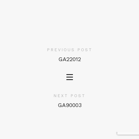
PREVIOUS POST
GA22012
NEXT POST
GA90003