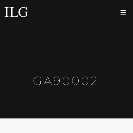
GA90002