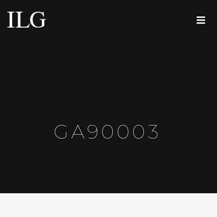
GA90003