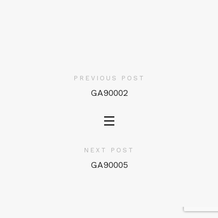
PREVIOUS POST
GA90002
NEXT POST
GA90005