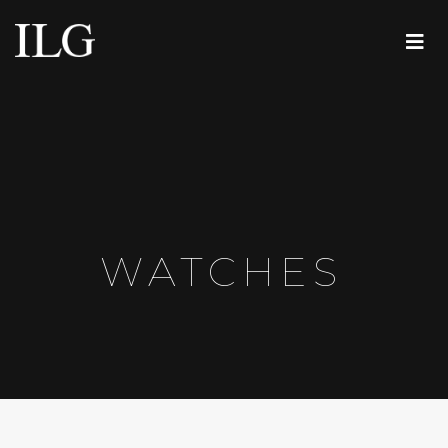
WATCHES