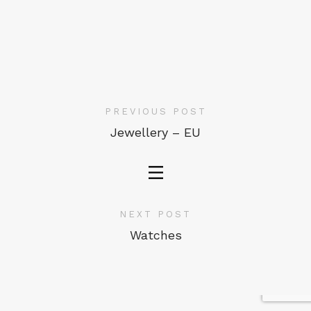
PREVIOUS POST
Jewellery – EU
NEXT POST
Watches