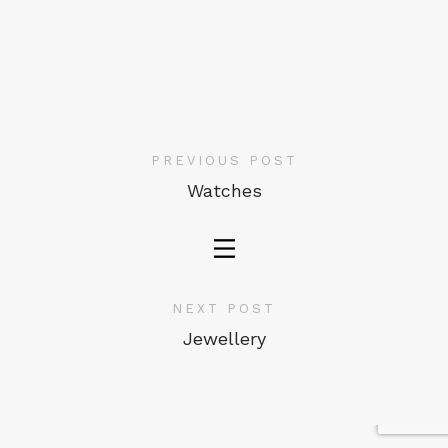
PREVIOUS POST
Watches
NEXT POST
Jewellery