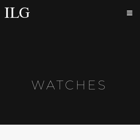
WATCHES